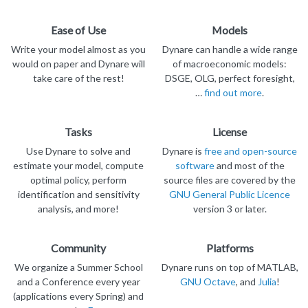
Ease of Use
Models
Write your model almost as you
Dynare can handle a wide range
would on paper and Dynare will
of macroeconomic models:
take care of the rest!
DSGE, OLG, perfect foresight,
…
find out more
.
Tasks
License
Use Dynare to solve and
Dynare is
free and open-source
estimate your model, compute
software
and most of the
optimal policy, perform
source files are covered by the
identification and sensitivity
GNU General Public Licence
analysis, and more!
version 3 or later.
Community
Platforms
We organize a Summer School
Dynare runs on top of MATLAB,
and a Conference every year
GNU Octave
, and
Julia
!
(applications every Spring) and