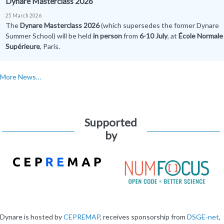
Dynare Masterclass 2026
25 March 2026
The
Dynare Masterclass 2026
(which supersedes the former Dynare
Summer School) will be held
in person
from
6-10 July
, at
École Normale
Supérieure
, Paris.
More News…
Supported
by
Dynare is hosted by
CEPREMAP
, receives sponsorship from
DSGE-net
,