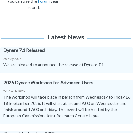
you can use the
Forum
year-
round.
Latest News
Dynare 7.1 Released
28 May 2026
We are pleased to announce the release of Dynare 7.1.
2026 Dynare Workshop for Advanced Users
26 March 2026
The workshop will take place in person from Wednesday to Friday 16-
18 September 2026. It will start at around 9:00 on Wednesday and
finish around 17:00 on Friday. The event will be hosted by the
European Commission, Joint Research Centre Ispra.