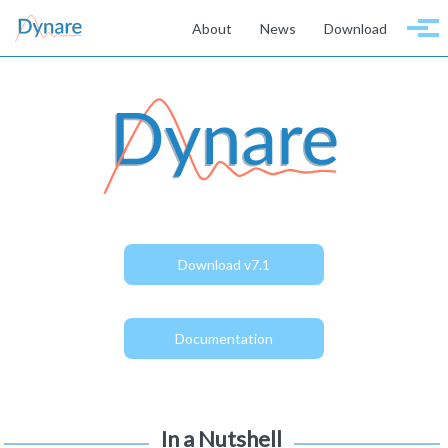
Skip to primary navigation
Skip to content
Skip to footer
About
News
Download
Togg
Download v7.1
Documentation
In a Nutshell