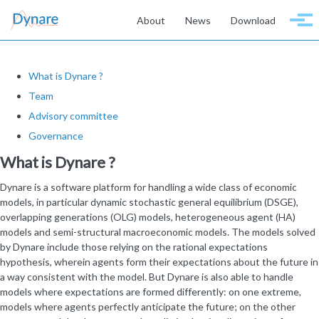
Skip to primary navigation
Skip to content
Skip to footer
About
News
Download
Togg
What is Dynare ?
Team
Advisory committee
Governance
What is Dynare ?
Dynare is a software platform for handling a wide class of economic
models, in particular dynamic stochastic general equilibrium (DSGE),
overlapping generations (OLG) models, heterogeneous agent (HA)
models and semi-structural macroeconomic models. The models solved
by Dynare include those relying on the rational expectations
hypothesis, wherein agents form their expectations about the future in
a way consistent with the model. But Dynare is also able to handle
models where expectations are formed differently: on one extreme,
models where agents perfectly anticipate the future; on the other