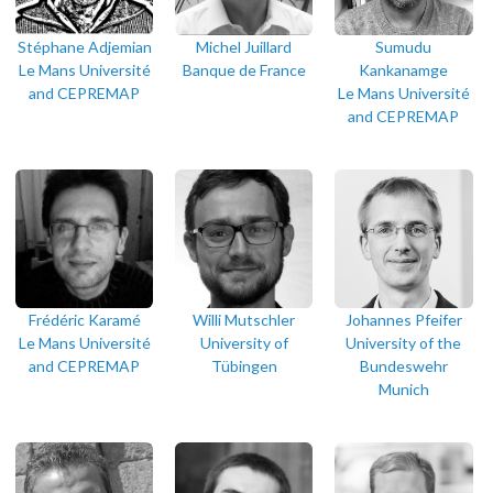
Stéphane Adjemian
Michel Juillard
Sumudu
Le Mans Université
Banque de France
Kankanamge
and CEPREMAP
Le Mans Université
and CEPREMAP
Frédéric Karamé
Willi Mutschler
Johannes Pfeifer
Le Mans Université
University of
University of the
and CEPREMAP
Tübingen
Bundeswehr
Munich