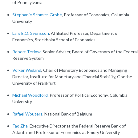
of Pennsylvania
Stephanie Schmitt-Grohé
, Professor of Economics, Columbia
University
Lars E.O. Svensson
, Affiliated Professor, Department of
Economics, Stockholm School of Economics
Robert Tetlow
, Senior Adviser, Board of Governors of the Federal
Reserve System
Volker Wieland
, Chair of Monetary Economics and Managing
Director, Institute for Monetary and Financial Stability, Goethe
University of Frankfurt
Michael Woodford
, Professor of Political Economy, Columbia
University
Rafael Wouters
, National Bank of Belgium
Tao Zha
, Executive Director at the Federal Reserve Bank of
Atlanta and Professor of Economics at Emory University