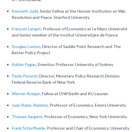
Kenneth Judd
, Senior Fellow at the Hoover Institution on War,
Revolution and Peace, Stanford University
François Langot
, Professor of Economics at Le Mans Université
and Senior member of the Institut Universitaire de France
Douglas Laxton
, Director of Saddle Point Research and The
Better Policy Project
Adrian Pagan
, Emeritus Professor, University of Sydney
Paolo Pesenti
, Director, Monetary Policy Research Division,
Federal Reserve Bank of New York
Werner Roeger
, Fellow at DIW Berlin and KU Leuven
Juan Rubio-Ramirez
, Professor of Economics, Emory University
Thomas Sargent
, Professor of Economics, New York University
Frank Schorfheide
, Professor and Chair of Economics, University