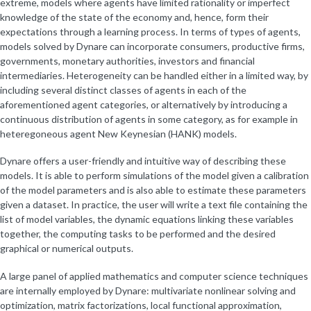
extreme, models where agents have limited rationality or imperfect
knowledge of the state of the economy and, hence, form their
expectations through a learning process. In terms of types of agents,
models solved by Dynare can incorporate consumers, productive firms,
governments, monetary authorities, investors and financial
intermediaries. Heterogeneity can be handled either in a limited way, by
including several distinct classes of agents in each of the
aforementioned agent categories, or alternatively by introducing a
continuous distribution of agents in some category, as for example in
heteregoneous agent New Keynesian (HANK) models.
Dynare offers a user-friendly and intuitive way of describing these
models. It is able to perform simulations of the model given a calibration
of the model parameters and is also able to estimate these parameters
given a dataset. In practice, the user will write a text file containing the
list of model variables, the dynamic equations linking these variables
together, the computing tasks to be performed and the desired
graphical or numerical outputs.
A large panel of applied mathematics and computer science techniques
are internally employed by Dynare: multivariate nonlinear solving and
optimization, matrix factorizations, local functional approximation,