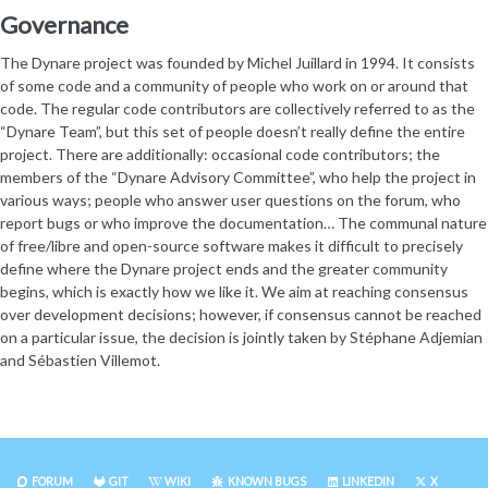
Governance
The Dynare project was founded by Michel Juillard in 1994. It consists
of some code and a community of people who work on or around that
code. The regular code contributors are collectively referred to as the
“Dynare Team”, but this set of people doesn’t really define the entire
project. There are additionally: occasional code contributors; the
members of the “Dynare Advisory Committee”, who help the project in
various ways; people who answer user questions on the forum, who
report bugs or who improve the documentation… The communal nature
of free/libre and open-source software makes it difficult to precisely
define where the Dynare project ends and the greater community
begins, which is exactly how we like it. We aim at reaching consensus
over development decisions; however, if consensus cannot be reached
on a particular issue, the decision is jointly taken by Stéphane Adjemian
and Sébastien Villemot.
FORUM
GIT
WIKI
KNOWN BUGS
LINKEDIN
X