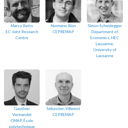
Marco Ratto
Normann Rion
Simon Scheidegger
EC Joint Research
CEPREMAP
Department of
Centre
Economics, HEC
Lausanne,
University of
Lausanne
Gauthier
Sébastien Villemot
Vermandel
CEPREMAP
CMAP, École
polytechnique