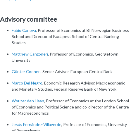
Advisory committee
Fabio Canova
, Professor of Economics at BI Norwegian Business
School and Director of Budapest School of Central Banking
Studies
Matthew Canzoneri
, Professor of Economics, Georgetown
University
Günter Coenen
, Senior Adviser, European Central Bank
Marco Del Negro
, Economic Research Advisor, Macroeconomic
and Monetary Studies, Federal Reserve Bank of New York
Wouter den Haan
, Professor of Economics at the London School
of Economics and Political Science and co-director of the Centre
for Macroeconomics
Jesús Fernández-Villaverde
, Professor of Economics, University
of Pennsylvania