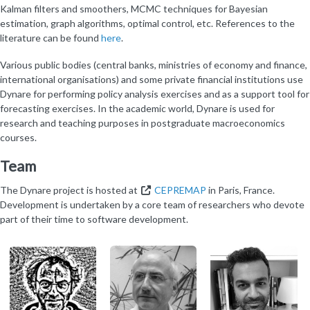
Kalman filters and smoothers, MCMC techniques for Bayesian
estimation, graph algorithms, optimal control, etc. References to the
literature can be found
here
.
Various public bodies (central banks, ministries of economy and finance,
international organisations) and some private financial institutions use
Dynare for performing policy analysis exercises and as a support tool for
forecasting exercises. In the academic world, Dynare is used for
research and teaching purposes in postgraduate macroeconomics
courses.
Team
The Dynare project is hosted at
CEPREMAP
in Paris, France.
Development is undertaken by a core team of researchers who devote
part of their time to software development.