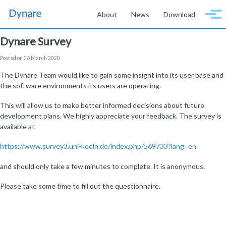
Skip to primary navigation
Skip to content
Skip to footer
About
News
Download
Togg
Dynare Survey
Posted on 06 March 2020
The Dynare Team would like to gain some insight into its user base and
the software environments its users are operating.
This will allow us to make better informed decisions about future
development plans. We highly appreciate your feedback. The survey is
available at
https://www.survey3.uni-koeln.de/index.php/569733?lang=en
and should only take a few minutes to complete. It is anonymous.
Please take some time to fill out the questionnaire.