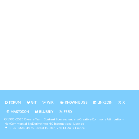
FORUM
GIT
WIKI
KNOWN BUGS
LINKEDIN
X
MASTODON
BLUESKY
FEED
© 1996–2026 Dynare Team. Content licensed under a
Creative Commons Attribution-
NonCommercial-NoDerivatives 4.0 International License
CEPREMAP
, 48 boulevard Jourdan, 75014 Paris, France