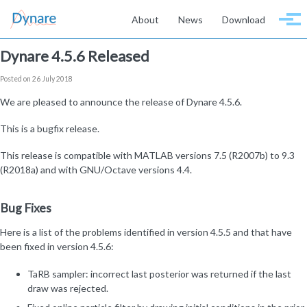
Skip to primary navigation
Skip to content
Skip to footer
About
News
Download
Togg
Dynare 4.5.6 Released
Posted on 26 July 2018
We are pleased to announce the release of Dynare 4.5.6.
This is a bugfix release.
This release is compatible with MATLAB versions 7.5 (R2007b) to 9.3
(R2018a) and with GNU/Octave versions 4.4.
Bug Fixes
Here is a list of the problems identified in version 4.5.5 and that have
been fixed in version 4.5.6:
TaRB sampler: incorrect last posterior was returned if the last
draw was rejected.