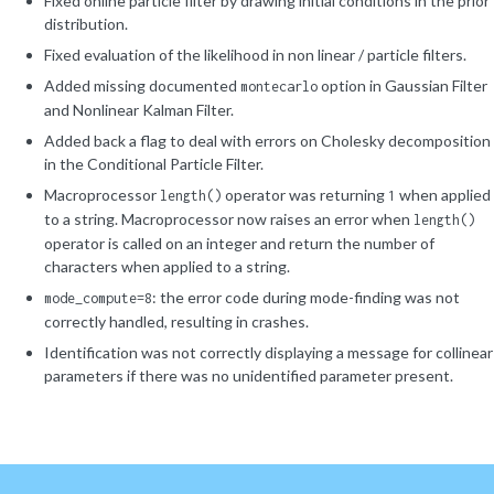
Fixed online particle filter by drawing initial conditions in the prior
distribution.
Fixed evaluation of the likelihood in non linear / particle filters.
Added missing documented
option in Gaussian Filter
montecarlo
and Nonlinear Kalman Filter.
Added back a flag to deal with errors on Cholesky decomposition
in the Conditional Particle Filter.
Macroprocessor
operator was returning
when applied
length()
1
to a string. Macroprocessor now raises an error when
length()
operator is called on an integer and return the number of
characters when applied to a string.
: the error code during mode-finding was not
mode_compute=8
correctly handled, resulting in crashes.
Identification was not correctly displaying a message for collinear
parameters if there was no unidentified parameter present.