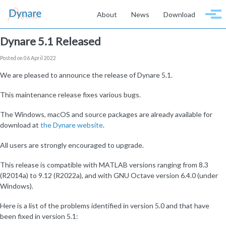
Skip to primary navigation
Skip to content
Skip to footer
About
News
Download
Togg
Dynare 5.1 Released
Posted on 06 April 2022
We are pleased to announce the release of Dynare 5.1.
This maintenance release fixes various bugs.
The Windows, macOS and source packages are already available for
download at
the Dynare website
.
All users are strongly encouraged to upgrade.
This release is compatible with MATLAB versions ranging from 8.3
(R2014a) to 9.12 (R2022a), and with GNU Octave version 6.4.0 (under
Windows).
Here is a list of the problems identified in version 5.0 and that have
been fixed in version 5.1: