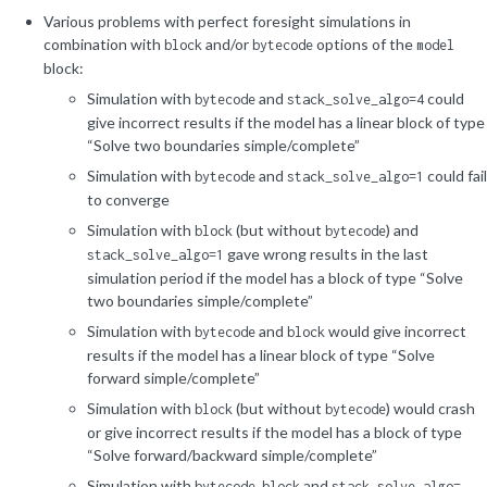
Various problems with perfect foresight simulations in
combination with
and/or
options of the
block
bytecode
model
block:
Simulation with
and
could
bytecode
stack_solve_algo=4
give incorrect results if the model has a linear block of type
“Solve two boundaries simple/complete”
Simulation with
and
could fail
bytecode
stack_solve_algo=1
to converge
Simulation with
(but without
) and
block
bytecode
gave wrong results in the last
stack_solve_algo=1
simulation period if the model has a block of type “Solve
two boundaries simple/complete”
Simulation with
and
would give incorrect
bytecode
block
results if the model has a linear block of type “Solve
forward simple/complete”
Simulation with
(but without
) would crash
block
bytecode
or give incorrect results if the model has a block of type
“Solve forward/backward simple/complete”
Simulation with
,
and
bytecode
block
stack_solve_algo=