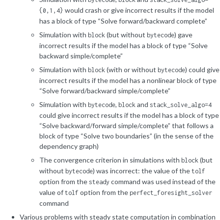
would crash or give incorrect results if the model
{0,1,4}
has a block of type “Solve forward/backward complete”
Simulation with
(but without
) gave
block
bytecode
incorrect results if the model has a block of type “Solve
backward simple/complete”
Simulation with
(with or without
) could give
block
bytecode
incorrect results if the model has a nonlinear block of type
“Solve forward/backward simple/complete”
Simulation with
,
and
bytecode
block
stack_solve_algo=4
could give incorrect results if the model has a block of type
“Solve backward/forward simple/complete” that follows a
block of type “Solve two boundaries” (in the sense of the
dependency graph)
The convergence criterion in simulations with
(but
block
without
) was incorrect: the value of the
bytecode
tolf
option from the
command was used instead of the
steady
value of
option from the
tolf
perfect_foresight_solver
command
Various problems with steady state computation in combination