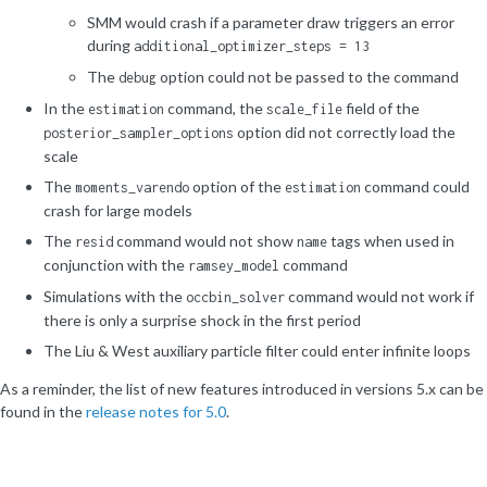
SMM would crash if a parameter draw triggers an error
during
additional_optimizer_steps = 13
The
option could not be passed to the command
debug
In the
command, the
field of the
estimation
scale_file
option did not correctly load the
posterior_sampler_options
scale
The
option of the
command could
moments_varendo
estimation
crash for large models
The
command would not show
tags when used in
resid
name
conjunction with the
command
ramsey_model
Simulations with the
command would not work if
occbin_solver
there is only a surprise shock in the first period
The Liu & West auxiliary particle filter could enter infinite loops
As a reminder, the list of new features introduced in versions 5.x can be
found in the
release notes for 5.0
.