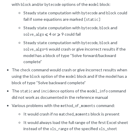
with
and/or
options of the
block:
block
bytecode
model
Steady state computation with
and
could
bytecode
block
fail if some equations are marked
[static]
Steady state computation with
,
and
bytecode
block
⩽ 4 or ⩾ 9 could fail
solve_algo
Steady state computation with
,
and
bytecode
block
would crash or give incorrect results if the
solve_algo=6
model has a block of type “Solve forward/backward
complete”
The
command would crash or give incorrect results when
check
using the
option of the
block and if the model has a
block
model
block of type “Solve backward complete”
The
and
options of the
command
static
incidence
model_info
did not work as documented in the reference manual
Various problems with the
command:
method_of_moments
It would crash if no
block is present
matched_moments
It would always load the full range of the first Excel sheet
instead of the
of the specified
xls_range
xls_sheet